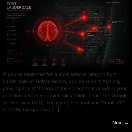
If you’ve searched for a local service lately in Fort
Lauderdale or Delray Beach, you’ve seen it: that big,
glowing box at the top of the screen that answers your
question before you even click a link. That’s the Google
AI Overview (AIO). For years, the goal was "Rank #1."
In 2026, the goal has […]
Next
→