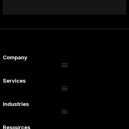
Company
Services
Industries
Resources