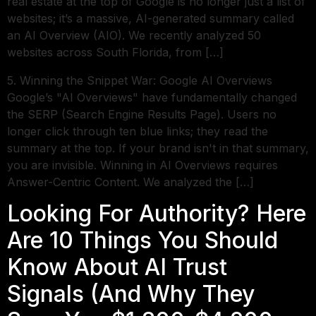
real estate at the top of Google is no longer just a list of
websites; it’s a massive, AI-generated summary called
an AI Overview (AIO). We recently analyzed 50
websites across South Florida, from […]
5. Winning the Snippet War: Google AI Overviews
Google’s "AI Overviews" have fundamentally changed
the SERP (Search Engine Results Page). Users no
longer click through ten blue links; they read the
summary at the top. If your brand isn't in that summary,
you are invisible. Winning in AI Overviews requires
Answer-Centric Content. We analyzed the […]
Looking For Authority? Here
Are 10 Things You Should
Know About AI Trust
Signals (And Why They