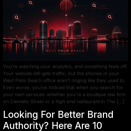
You’re watching your analytics, and something feels off.
Your website still gets traffic, but the phones in your
West Palm Beach office aren’t ringing like they used to.
Even worse, you’ve noticed that when you search for
your own services: whether you're a boutique law firm
on Clematis Street or a high-end restaurant in The […]
Looking For Better Brand
Authority? Here Are 10