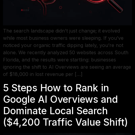
The search landscape didn't just change; it evolved
while most business owners were sleeping. If you’ve
noticed your organic traffic dipping lately, you’re not
alone. We recently analyzed 50 websites across South
Florida, and the results were startling: businesses
ignoring the shift to AI Overviews are seeing an average
of $18,000 in lost revenue per […]
5 Steps How to Rank in
Google AI Overviews and
Dominate Local Search
($4,200 Traffic Value Shift)