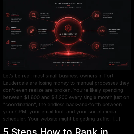
Let’s be real: most small business owners in Fort
Lauderdale are losing money to manual processes they
don't even realize are broken. You’re likely spending
between $1,800 and $4,200 every single month just on
"coordination", the endless back-and-forth between
your CRM, your email tool, and your social media
scheduler. Your website might be getting traffic, […]
5 Steps How to Rank in