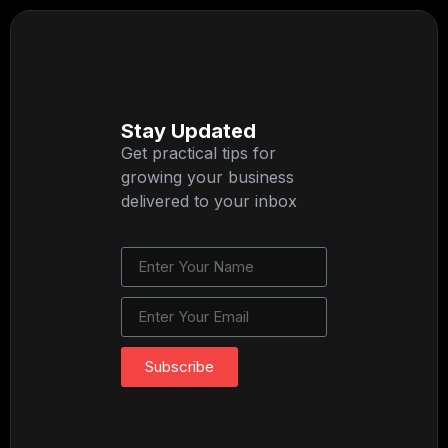
Stay Updated
Get practical tips for
growing your business
delivered to your inbox
Subscribe