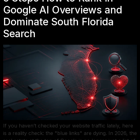
Google AI Overviews and
Dominate South Florida
Search
If you haven’t checked your website traffic lately, here
is a reality check: the "blue links" are dying. In 2026, the