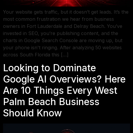
Your website gets traffic, but it doesn’t get leads. It’s the
most common frustration we hear from business
owners in Fort Lauderdale and Delray Beach. You’ve
invested in SEO, you’re publishing content, and the
charts in Google Search Console are moving up, but
your phone isn't ringing. After analyzing 50 websites
across South Florida this […]
Looking to Dominate
Google AI Overviews? Here
Are 10 Things Every West
Palm Beach Business
Should Know