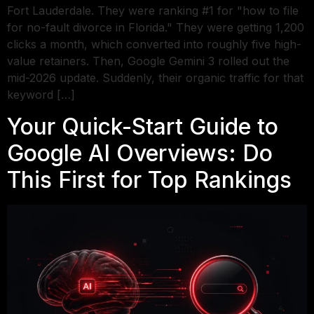
Fort Lauderdale. They were ranking #1 for "how to file
for no-fault divorce in Florida." They were getting 1,200
clicks a month, which converted into roughly five high-
value retainers. Then, Google Gemini 3 rolled out the
mid-2026 update. Suddenly, their organic traffic for that
keyword […]
Your Quick-Start Guide to
Google AI Overviews: Do
This First for Top Rankings