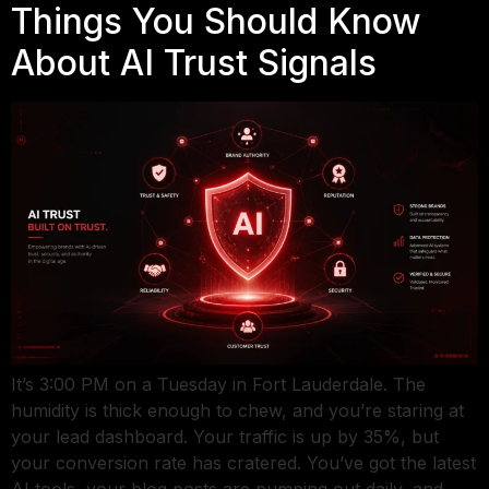
Things You Should Know
About AI Trust Signals
It’s 3:00 PM on a Tuesday in Fort Lauderdale. The
humidity is thick enough to chew, and you’re staring at
your lead dashboard. Your traffic is up by 35%, but
your conversion rate has cratered. You’ve got the latest