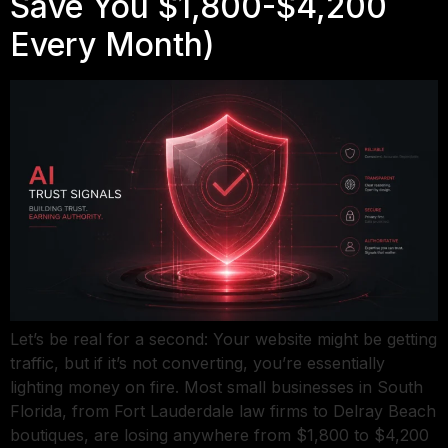
Save You $1,800-$4,200
Every Month)
Let’s be real for a second: Your website might be getting
traffic, but if it’s not converting, you’re essentially
lighting money on fire. Most small businesses in South
Florida, from Fort Lauderdale law firms to Delray Beach
boutiques, are losing anywhere from $1,800 to $4,200