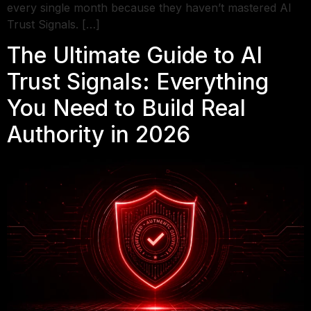
every single month because they haven’t mastered AI
Trust Signals. […]
The Ultimate Guide to AI
Trust Signals: Everything
You Need to Build Real
Authority in 2026