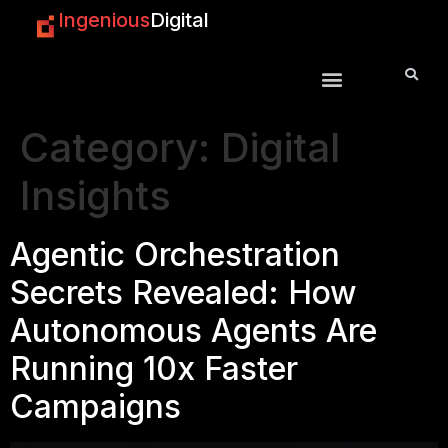
Ingenious
Digital
Category:
Digital
Insights
Agentic Orchestration
Secrets Revealed: How
Autonomous Agents Are
Running 10x Faster
Campaigns