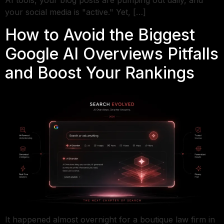
AI tools, your blog posts are pumping out daily, and
your social media is "active." Yet, […]
How to Avoid the Biggest
Google AI Overviews Pitfalls
and Boost Your Rankings
It happened almost overnight for a boutique law firm in